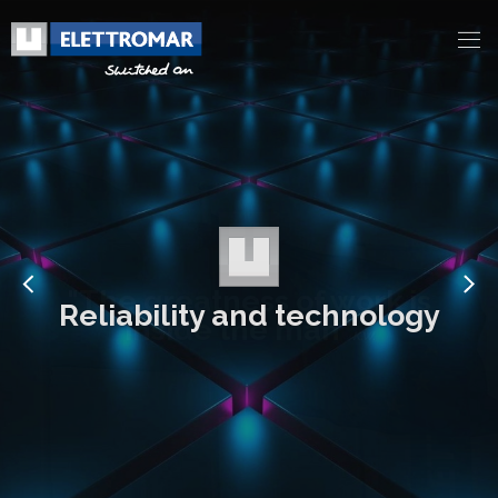
Reliability and technology