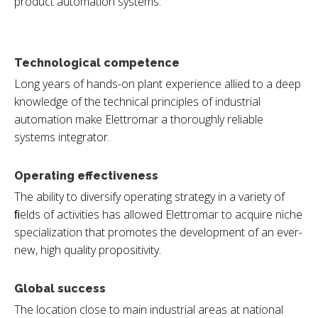
product automation systems.
Technological competence
Long years of hands-on plant experience allied to a deep
knowledge of the technical principles of industrial
automation make Elettromar a thoroughly reliable
systems integrator.
Operating effectiveness
The ability to diversify operating strategy in a variety of
ﬁelds of activities has allowed Elettromar to acquire niche
specialization that promotes the development of an ever-
new, high quality propositivity.
Global success
The location close to main industrial areas at national