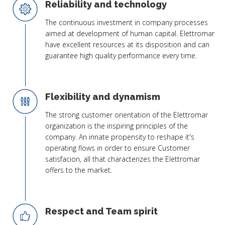
Reliability and technology
The continuous investment in company processes
aimed at development of human capital. Elettromar
have excellent resources at its disposition and can
guarantee high quality performance every time.
Flexibility and dynamism
The strong customer orientation of the Elettromar
organization is the inspiring principles of the
company. An innate propensity to reshape it's
operating flows in order to ensure Customer
satisfacion, all that characterizes the Elettromar
offers to the market.
Respect and Team spirit