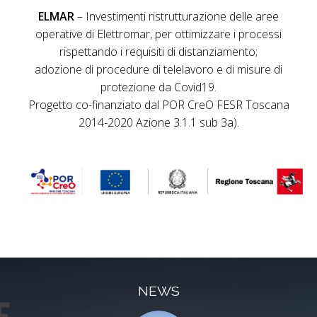
ELMAR
– Investimenti ristrutturazione delle aree
operative di Elettromar, per ottimizzare i processi
rispettando i requisiti di distanziamento;
adozione di procedure di telelavoro e di misure di
protezione da Covid19.
Progetto co-finanziato dal POR CreO FESR Toscana
2014-2020 Azione 3.1.1 sub 3a).
NEWS