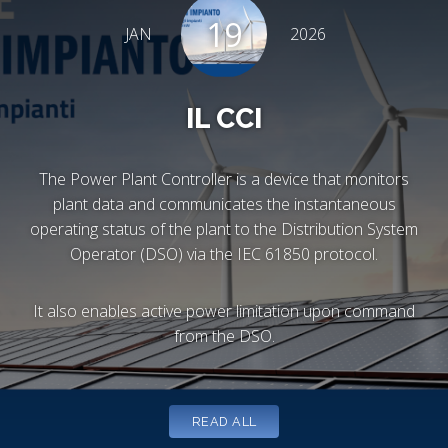
19
JAN
2026
IL CCI
The Power Plant Controller is a device that monitors
plant data and communicates the instantaneous
operating status of the plant to the Distribution System
Operator (DSO) via the IEC 61850 protocol.
It also enables active power limitation upon command
from the DSO.
READ ALL