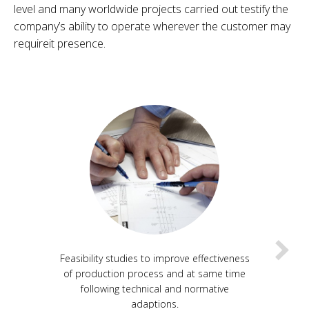
level and many worldwide projects carried out testify the
company’s ability to operate wherever the customer may
requireit presence.
Feasibility studies to improve effectiveness
of production process and at same time
following technical and normative
adaptions.