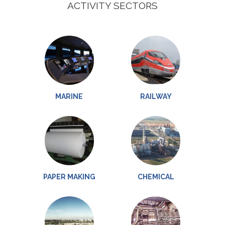
ACTIVITY SECTORS
MARINE
RAILWAY
PAPER MAKING
CHEMICAL