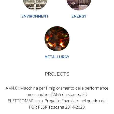
ENVIRONMENT
ENERGY
METALLURGY
PROJECTS
AM4.0 : Macchina per il miglioramento delle performance
meccaniche di ABS da stampa 3D
ELETTROMAR s.p.a. Progetto finanziato nel quadro del
POR FESR Toscana 2014-2020.