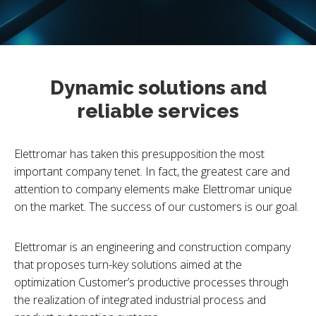
Dynamic solutions and
reliable services
Elettromar has taken this presupposition the most
important company tenet. In fact, the greatest care and
attention to company elements make Elettromar unique
on the market. The success of our customers is our goal.
Elettromar is an engineering and construction company
that proposes turn-key solutions aimed at the
optimization Customer’s productive processes through
the realization of integrated industrial process and