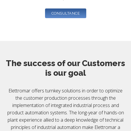
CONSULTANCE
The success of our Customers
is our goal
Elettromar offers turnkey solutions in order to optimize
the customer production processes through the
implementation of integrated industrial process and
product automation systems. The long-year of hands-on
plant experience allied to a deep knowledge of technical
principles of industrial automation make Elettromar a