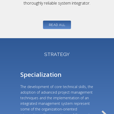
thoroughly reliable system integrator.
READ ALL
STRATEGY
Specialization
The development of core technical skills, the
adoption of advanced project management
techniques and the implementation of an
integrated management system represent
some of the organization-oriented