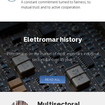
A constant commitment turned to fairness, to
mutual trust and to active cooperation.
Elettromar history
Elettromar is on the market of most important industrial
sectors for over 35 year.
READ ALL
Multisectoral