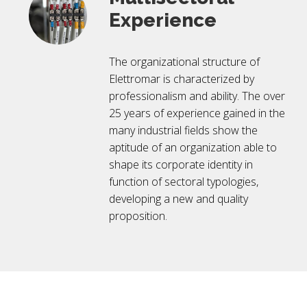
Experience
The organizational structure of
Elettromar is characterized by
professionalism and ability. The over
25 years of experience gained in the
many industrial fields show the
aptitude of an organization able to
shape its corporate identity in
function of sectoral typologies,
developing a new and quality
proposition.