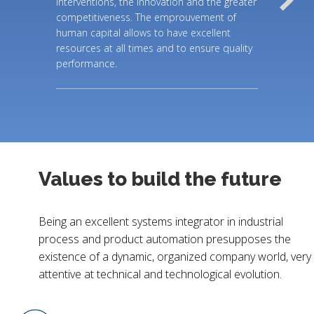
interventions, the innovation and the greater
competitiveness. The emprouvement of
human capital allows to have excellent
resources at all times and to ensure quality
performance.
Values to build the future
Being an excellent systems integrator in industrial
process and product automation presupposes the
existence of a dynamic, organized company world, very
attentive at technical and technological evolution.