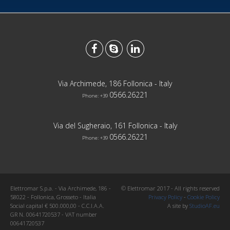
Via Archimede, 186 Follonica - Italy
0566.26221
Phone: +39
Via del Sugheraio, 161 Follonica - Italy
0566.26221
Phone: +39
Elettromar S.p.a. - Via Archimede, 186 -
© Elettromar 2017 - All rights reserved
58022 - Follonica, Grosseto - Italia
Privacy Policy
-
Cookie Policy
Social capital € 500.000,00 - C.C.I.A.A.
A site by
StudioAF.eu
GR N. 00641720537 - VAT number
00641720537